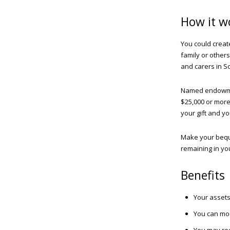
How it w
You could crea
family or others
and carers in So
Named endowment
$25,000 or more.
your gift and y
Make your beque
remaining in you
Benefits
Your assets
You can mod