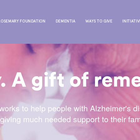
ROSEMARY FOUNDATION
DEMENTIA
WAYS TO GIVE
INITIATIV
 A gift of re
rks to help people with Alzheimer's d
iving much needed support to their fami