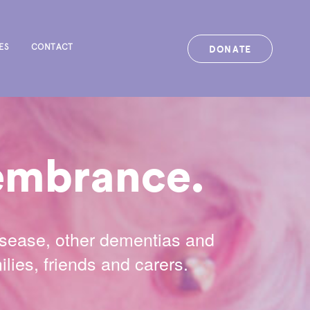
DONATE
ES
CONTACT
membrance.
isease, other dementias and
lies, friends and carers.