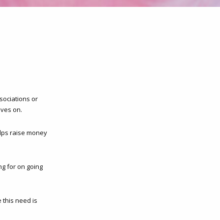
sociations or
ives on.
elps raise money
g for on going
 this need is