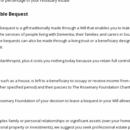
 or percentage of your residuary estate.
able Bequest
e bequest is a gift traditionally made through a Will that enables you to mak
the services of people living with Dementia, their families and carers in Sou
le bequests can also be made through a living trust or a beneficiary desig
t.
lanthropist, plus it costs you nothing today because you retain full contro
uch as a house, is left to a beneficiary to occupy or receive income from 
other specified period) and then passes to The Rosemary Foundation Chari
osemary Foundation of your decision to leave a bequest in your Will allows
plex family or personal relationships or significant assets (own your hom
ional property or investments), we suggest you seek professional estate p