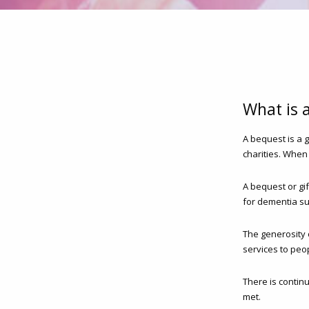
What is 
A bequest is a 
charities. When
A bequest or gi
for dementia su
The generosity 
services to peop
There is contin
met.