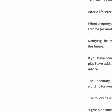
You may red
After a life int
When property, s
lifetime (or an
Notifying The R
the future.
If you have com
plus have additi
advice.
The Rosemary Fo
wording for you
The following w
“I give a pecun