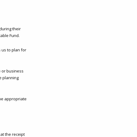
during their
table Fund.
 us to plan for
e or business
te planning
he appropriate
at the receipt