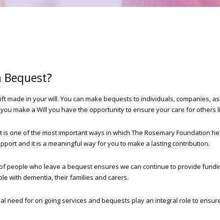
a Bequest?
gift made in your will. You can make bequests to individuals, companies, as
 you make a Will you have the opportunity to ensure your care for others l
ft is one of the most important ways in which The Rosemary Foundation h
pport and it is a meaningful way for you to make a lasting contribution.
of people who leave a bequest ensures we can continue to provide fundin
le with dementia, their families and carers.
ual need for on going services and bequests play an integral role to ensure