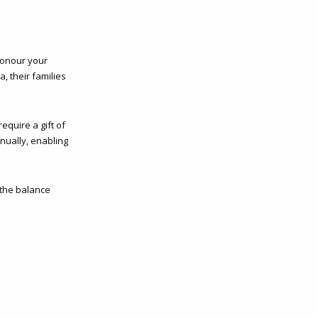
honour your
, their families
equire a gift of
nnually, enabling
 the balance