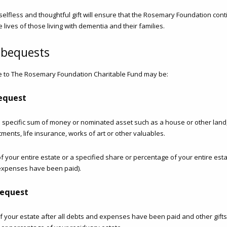
s selfless and thoughtful gift will ensure that the Rosemary Foundation con
e lives of those living with dementia and their families.
 bequests
 to The Rosemary Foundation Charitable Fund may be:
bequest
 a specific sum of money or nominated asset such as a house or other lan
tments, life insurance, works of art or other valuables.
f your entire estate or a specified share or percentage of your entire estat
expenses have been paid).
bequest
 your estate after all debts and expenses have been paid and other gifts 