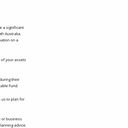
e a significant
th Australia.
nation on a
l of your assets
during their
table Fund.
 us to plan for
e or business
lanning advice.