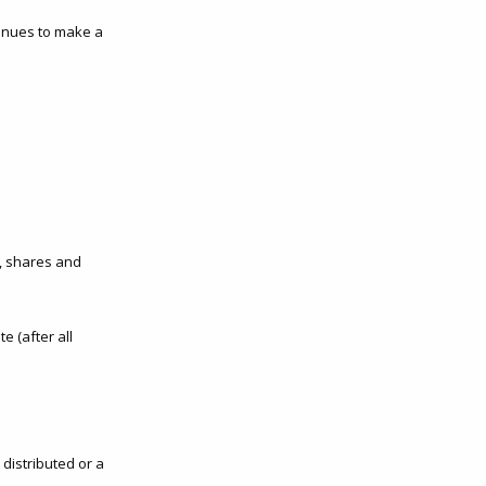
tinues to make a
d, shares and
e (after all
distributed or a