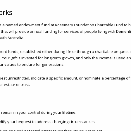
orks
te a named endowment fund at Rosemary Foundation Charitable Fund to 
 that will provide annual funding for services of people living with Dementia
uth Australia.
 funds, established either during life or through a charitable bequest, r
 Your gift is invested for long-term growth, and only the income is used a
our values to endure for generations.
st unrestricted, indicate a specific amount, or nominate a percentage of
r estate or trust.
 remain in your control during your lifetime.
ify your bequest to address changing circumstances.