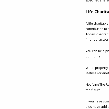
specified share
Life Charit
A life charitabl
contribution to 
Today, charitab
financial accoun
You can be a phi
during life.
When property, s
lifetime (or an
Notifying The R
the future.
If you have com
plus have addit