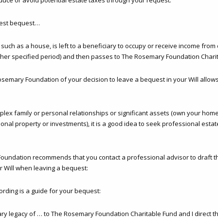
uce or avoid potential estate taxes through your request.
erest bequest…
uch as a house, is left to a beneficiary to occupy or receive income from 
other specified period) and then passes to The Rosemary Foundation Chari
osemary Foundation of your decision to leave a bequest in your Will allows
plex family or personal relationships or significant assets (own your hom
onal property or investments), it is a good idea to seek professional esta
undation recommends that you contact a professional advisor to draft t
r Will when leaving a bequest:
ording is a guide for your bequest:
iary legacy of … to The Rosemary Foundation Charitable Fund and I direct th