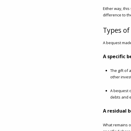
Either way, thi
difference to th
Types of
A bequest made
A specific 
The gift of
other inves
A bequest o
debts and 
A residual 
What remains of